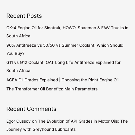
Recent Posts
CK-4 Engine Oil for Sinotruk, HOWO, Shacman & FAW Trucks in
South Africa
96% Antifreeze vs 50/50 vs Summer Coolant: Which Should
You Buy?
G11 vs G12 Coolant: OAT Long Life Antifreeze Explained for
South Africa
ACEA Oil Grades Explained | Choosing the Right Engine Oil
The Transformer Oil Benefits: Main Parameters
Recent Comments
Egor Oussov
on
The Evolution of API Grades in Motor Oils: The
Journey with Greyhound Lubricants