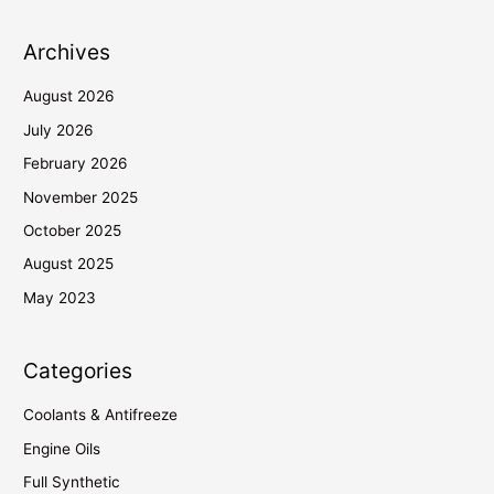
Archives
August 2026
July 2026
February 2026
November 2025
October 2025
August 2025
May 2023
Categories
Coolants & Antifreeze
Engine Oils
Full Synthetic