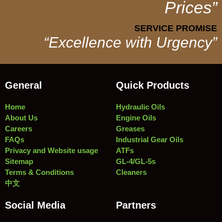
Prices”
SERVICE PROMISE
“Excellence with Urgency”
General
Quick Products
Home
Hydraulic Oils
About Us
Engine Oils
Careers
Greases
FAQs
Industrial Gear Oils
Privacy and Website usage
ATFs
Sitemap
GL-4/GL-5s
Terms & Conditions
Cleaners
中文
Social Media
Partners