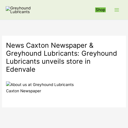
Skip
to
Shop
content
News Caxton Newspaper &
Greyhound Lubricants: Greyhound
Lubricants unveils store in
Edenvale
Caxton Newspaper