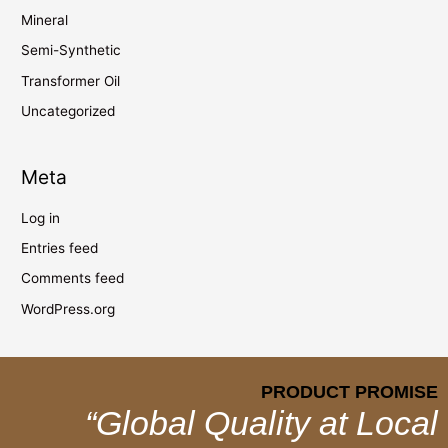
Mineral
Semi-Synthetic
Transformer Oil
Uncategorized
Meta
Log in
Entries feed
Comments feed
WordPress.org
PRODUCT PROMISE
“Global Quality at Local