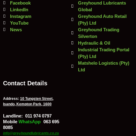
Facebook
Greyhound Lubricants
LinkedIn
Global
Instagram
Greyhound Auto Retail
YouTube
(Pty) Ltd
News
Greyhound Trading
Silverton
Hydraulic & Oil
Industrial Trading Portal
(Pty) Ltd
Matshelo Logistics (Pty)
Ltd
Contact Details
Address:
10 Tungsten Street,
Isando, Kempton Park, 1600
Landline:
011 974 0797
Mobile
/
WhatsApp
:
063 695
8085
info@greyhoundlubricants.co.za