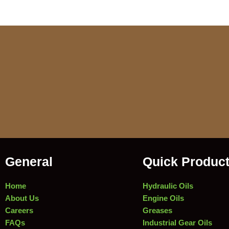
General
Quick Produc
Home
Hydraulic Oils
About Us
Engine Oils
Careers
Greases
FAQs
Industrial Gear Oils