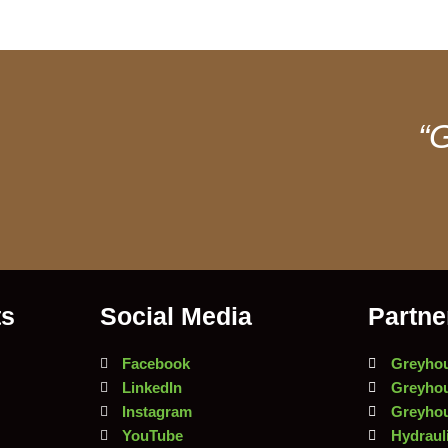
“G
ts
Social Media
Partne
Facebook
Greyhou
LinkedIn
Greyhou
Instagram
Greyhou
YouTube
Hydrauli