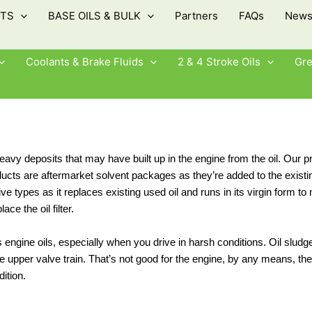
TS
BASE OILS & BULK
Partners
FAQs
New
Coolants & Brake Fluids
2 & 4 Stroke Oils
Gr
 deposits that may have built up in the engine from the oil. Our pr
oducts are aftermarket solvent packages as they’re added to the existi
ve types as it replaces existing used oil and runs in its virgin form to
ace the oil filter.
engine oils, especially when you drive in harsh conditions. Oil slu
s the upper valve train. That’s not good for the engine, by any means,
ition.