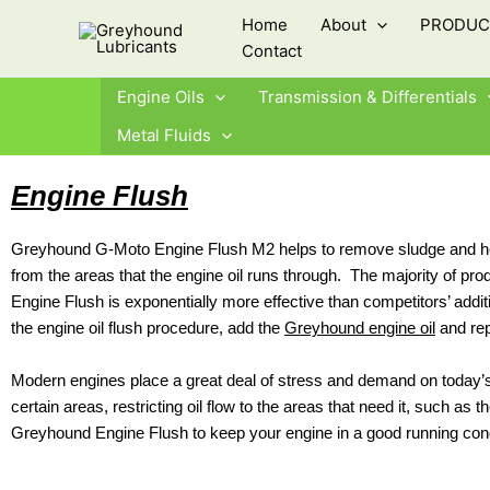
Skip
Home
About
PRODUC
to
Contact
content
Engine Oils
Transmission & Differentials
Metal Fluids
Engine Flush
Greyhound G-Moto Engine Flush M2 helps to remove sludge and heavy
from the areas that the engine oil runs through. The majority of pr
Engine Flush is exponentially more effective than competitors’ additi
the engine oil flush procedure, add the
Greyhound engine oil
and repl
Modern engines place a great deal of stress and demand on today’s 
certain areas, restricting oil flow to the areas that need it, such a
Greyhound Engine Flush to keep your engine in a good running cond