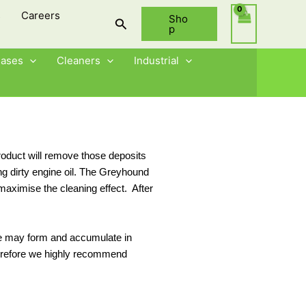
s
Careers
Sho
Search
p
eases
Cleaners
Industrial
oduct will remove those deposits
ng dirty engine oil. The Greyhound
 maximise the cleaning effect. After
dge may form and accumulate in
 therefore we highly recommend