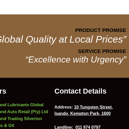
PRODUCT PROMISE
lobal Quality at Local Prices”
SERVICE PROMISE
“Excellence with Urgency”
rs
Contact Details
nd Lubricants Global
Address:
10 Tungsten Street,
nd Auto Retail (Pty) Ltd
Isando, Kempton Park, 1600
nd Trading Silverton
c & Oil
Landline:
011 974 0797