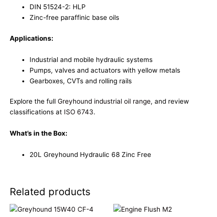
DIN 51524-2: HLP
Zinc-free paraffinic base oils
Applications:
Industrial and mobile hydraulic systems
Pumps, valves and actuators with yellow metals
Gearboxes, CVTs and rolling rails
Explore the full
Greyhound industrial oil range
, and review
classifications at
ISO 6743
.
What’s in the Box:
20L Greyhound Hydraulic 68 Zinc Free
Related products