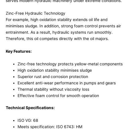
serves modern hydraulic machinery under extreme conditions.
Zinc-Free Hydraulic Technology
For example, high oxidation stability extends oil life and
minimises sludge. In addition, strong foam control prevents air
entrainment. As a result, hydraulic systems run smoothly.
Therefore, this oil competes directly with the oil majors.
Key Features:
Zinc-free technology protects yellow-metal components
High oxidation stability minimises sludge
Superior rust and corrosion protection
Excellent anti-wear performance in pumps and gears
Thermal stability without viscosity loss
Effective foam control for smooth operation
Technical Specifications:
ISO VG: 68
Meets specification: ISO 6743: HM