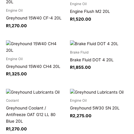
Engine Oil
Engine Oil
Engine Flush M2 20L
Greyhound 15W40 CF-4 20L
R
1,520.00
R
1,270.00
Brake Fluid
Engine Oil
Brake Fluid DOT 4 20L
Greyhound 15W40 CH4 20L
R
1,855.00
R
1,325.00
Coolant
Engine Oil
Greyhound Coolant /
Greyhound 5W30 SN 20L
Antifreeze OAT G12 LL 80
R
2,275.00
Blue 20L
R
1,270.00