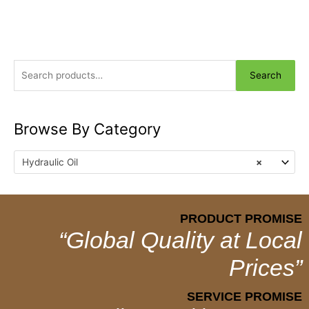
Search
Browse By Category
Hydraulic Oil
×
PRODUCT PROMISE
“Global Quality at Local
Prices”
SERVICE PROMISE