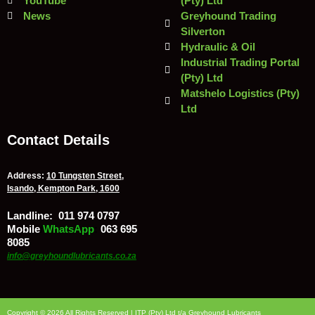
YouTube
(Pty) Ltd
News
Greyhound Trading
Silverton
Hydraulic & Oil
Industrial Trading Portal
(Pty) Ltd
Matshelo Logistics (Pty)
Ltd
Contact Details
Address:
10 Tungsten Street,
Isando, Kempton Park, 1600
Landline:
011 974 0797
Mobile
/
WhatsApp
:
063 695
8085
info@greyhoundlubricants.co.za
Copyright © 2026 All Rights Reserved | ITP (Pty) Ltd t/a Greyhound Lubricants