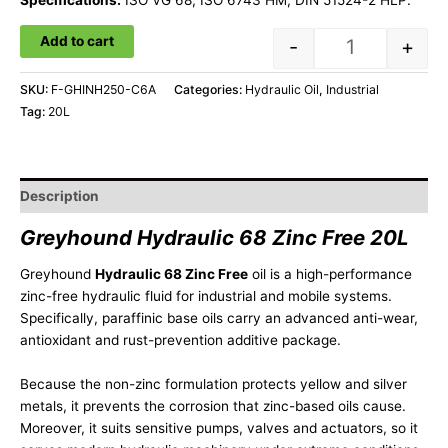
Specifications:
ISO VG 68, ISO 6743 HM, DIN 51524-2 HLP.
Add to cart
-
+
SKU:
F-GHINH250-C6A
Categories:
Hydraulic Oil
,
Industrial
Tag:
20L
Description
Greyhound Hydraulic 68 Zinc Free 20L
Greyhound
Hydraulic 68 Zinc Free
oil is a high-performance
zinc-free hydraulic fluid for industrial and mobile systems.
Specifically, paraffinic base oils carry an advanced anti-wear,
antioxidant and rust-prevention additive package.
Because the non-zinc formulation protects yellow and silver
metals, it prevents the corrosion that zinc-based oils cause.
Moreover, it suits sensitive pumps, valves and actuators, so it