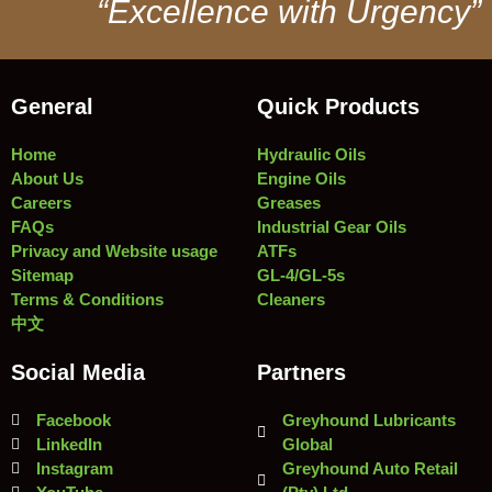
“Excellence with Urgency”
General
Quick Products
Home
Hydraulic Oils
About Us
Engine Oils
Careers
Greases
FAQs
Industrial Gear Oils
Privacy and Website usage
ATFs
Sitemap
GL-4/GL-5s
Terms & Conditions
Cleaners
中文
Social Media
Partners
Facebook
Greyhound Lubricants
LinkedIn
Global
Instagram
Greyhound Auto Retail