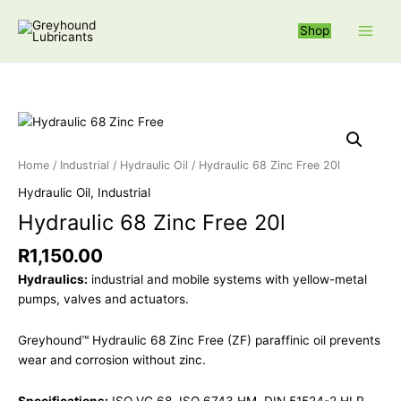
Skip
S
to
Shop
e
content
a
r
c
Hydraulic 68 Zi
h
f
Home
/
Industrial
/
Hydraulic Oil
/ Hydraulic 68 Zinc Free 20l
o
Hydraulic Oil
,
Industrial
r
Hydraulic 68 Zinc Free 20l
:
R
1,150.00
Hydraulics:
industrial and mobile systems with yellow-metal
pumps, valves and actuators.
Greyhound™ Hydraulic 68 Zinc Free (ZF) paraffinic oil prevents
wear and corrosion without zinc.