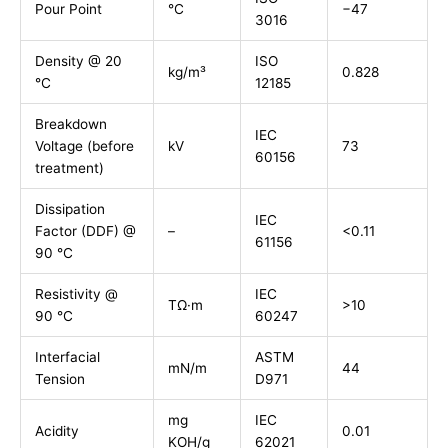
Pour Point
°C
−47
3016
Density @ 20
ISO
kg/m³
0.828
°C
12185
Breakdown
IEC
Voltage (before
kV
73
60156
treatment)
Dissipation
IEC
Factor (DDF) @
–
<0.11
61156
90 °C
Resistivity @
IEC
TΩ·m
>10
90 °C
60247
Interfacial
ASTM
mN/m
44
Tension
D971
mg
IEC
Acidity
0.01
KOH/g
62021