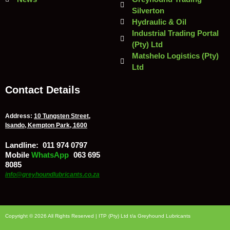
Silverton
Hydraulic & Oil
Industrial Trading Portal
(Pty) Ltd
Matshelo Logistics (Pty)
Ltd
Contact Details
Address:
10 Tungsten Street,
Isando, Kempton Park, 1600
Landline:
011 974 0797
Mobile
/
WhatsApp
:
063 695
8085
info@greyhoundlubricants.co.za
Copyright © 2026 All Rights Reserved | ITP (Pty) Ltd t/a Greyhound Lubricants