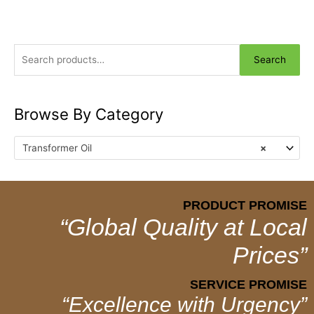
Search
Browse By Category
Transformer Oil
×
PRODUCT PROMISE
“Global Quality at Local
Prices”
SERVICE PROMISE
“Excellence with Urgency”