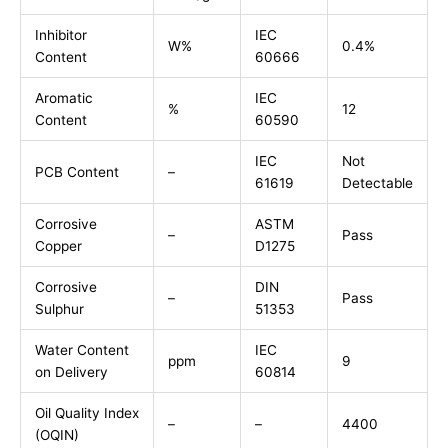
Inhibitor
IEC
W%
0.4%
Content
60666
Aromatic
IEC
%
12
Content
60590
IEC
Not
PCB Content
–
61619
Detectable
Corrosive
ASTM
–
Pass
Copper
D1275
Corrosive
DIN
–
Pass
Sulphur
51353
Water Content
IEC
ppm
9
on Delivery
60814
Oil Quality Index
–
–
4400
(OQIN)