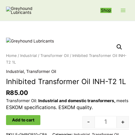
Skip
S
to
Shop
e
content
a
r
c
Inhibited Trans
h
f
Home
/
Industrial
/
Transformer Oil
/ Inhibited Transformer Oil INH-
o
T2 1L
r
Industrial
,
Transformer Oil
:
Inhibited Transformer Oil INH-T2 1L
R
85.00
Transformer Oil:
Industrial and domestic transformers,
meets
ESKOM specifications. ESKOM quality.
Add to cart
-
+
SKU:
F-GHINO910-CBA
Categories:
Industrial
,
Transformer Oil