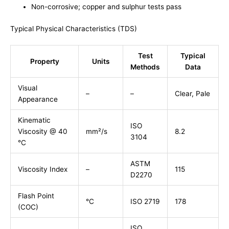
Non-corrosive; copper and sulphur tests pass
Typical Physical Characteristics (TDS)
Test
Typical
Property
Units
Methods
Data
Visual
–
–
Clear, Pale
Appearance
Kinematic
ISO
Viscosity @ 40
mm²/s
8.2
3104
°C
ASTM
Viscosity Index
–
115
D2270
Flash Point
°C
ISO 2719
178
(COC)
ISO