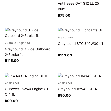
Antifreeze OAT G12 LL 25
Blue 1L
R
75.00
Agricultural
2 Stroke Engine Oil
Greyhound STOU 10W30 oil
Greyhound G-Ride Outboard
1L
2-Stroke 1L
R
110.00
R
115.00
Engine Oil
Engine Oil
G-Power 15W40 Engine Oil
Greyhound 15W40 CF-4 1L
CI4 1L
R
90.00
R
90.00