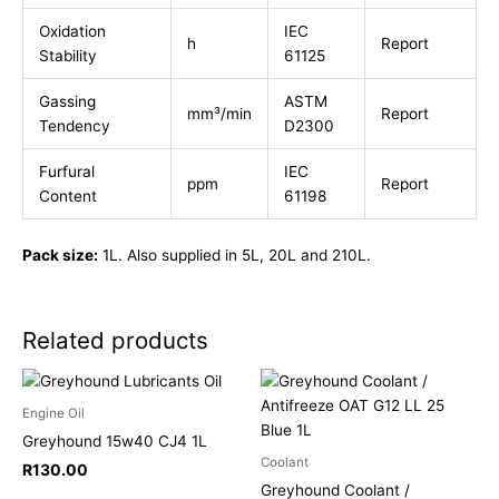
Oxidation
IEC
h
Report
Stability
61125
Gassing
ASTM
mm³/min
Report
Tendency
D2300
Furfural
IEC
ppm
Report
Content
61198
Pack size:
1L. Also supplied in 5L, 20L and 210L.
Related products
Engine Oil
Greyhound 15w40 CJ4 1L
Coolant
R
130.00
Greyhound Coolant /