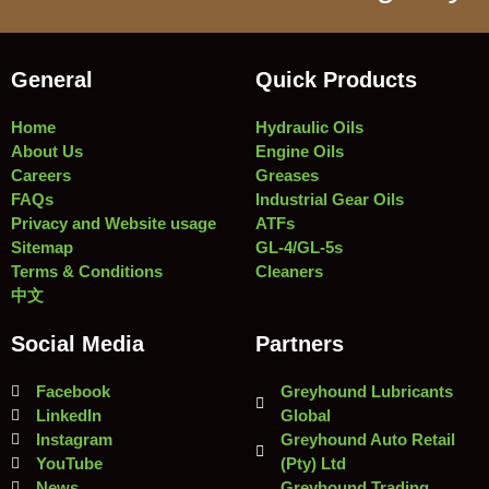
General
Quick Products
Home
Hydraulic Oils
About Us
Engine Oils
Careers
Greases
FAQs
Industrial Gear Oils
Privacy and Website usage
ATFs
Sitemap
GL-4/GL-5s
Terms & Conditions
Cleaners
中文
Social Media
Partners
Facebook
Greyhound Lubricants
LinkedIn
Global
Instagram
Greyhound Auto Retail
YouTube
(Pty) Ltd
News
Greyhound Trading