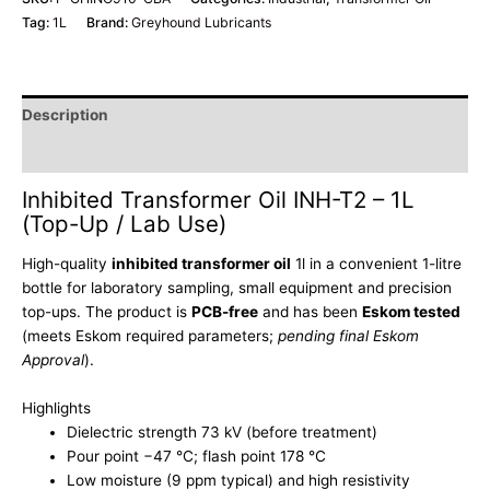
Tag:
1L
Brand:
Greyhound Lubricants
Description
Additional information
Inhibited Transformer Oil INH-T2 – 1L
(Top-Up / Lab Use)
High-quality
inhibited transformer oil
1l in a convenient 1-litre
bottle for laboratory sampling, small equipment and precision
top-ups.
The product is
PCB-free
and has been
Eskom tested
(meets Eskom required parameters;
pending final Eskom
Approval
).
Highlights
Dielectric strength 73 kV (before treatment)
Pour point −47 °C; flash point 178 °C
Low moisture (9 ppm typical) and high resistivity