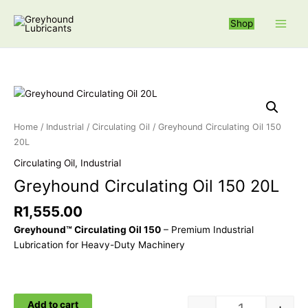
Skip
S
to
Shop
e
content
a
r
c
Greyhound Circ
h
f
Home
/
Industrial
/
Circulating Oil
/ Greyhound Circulating Oil 150
o
20L
r
Circulating Oil
,
Industrial
:
Greyhound Circulating Oil 150 20L
R
1,555.00
Greyhound™ Circulating Oil 150
– Premium Industrial
Lubrication for Heavy-Duty Machinery
Add to cart