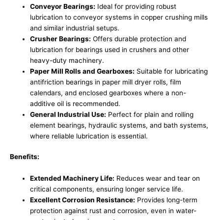
Conveyor Bearings:
Ideal for providing robust
lubrication to conveyor systems in copper crushing mills
and similar industrial setups.
Crusher Bearings:
Offers durable protection and
lubrication for bearings used in crushers and other
heavy-duty machinery.
Paper Mill Rolls and Gearboxes:
Suitable for lubricating
antifriction bearings in paper mill dryer rolls, film
calendars, and enclosed gearboxes where a non-
additive oil is recommended.
General Industrial Use:
Perfect for plain and rolling
element bearings, hydraulic systems, and bath systems,
where reliable lubrication is essential.
Benefits:
Extended Machinery Life:
Reduces wear and tear on
critical components, ensuring longer service life.
Excellent Corrosion Resistance:
Provides long-term
protection against rust and corrosion, even in water-