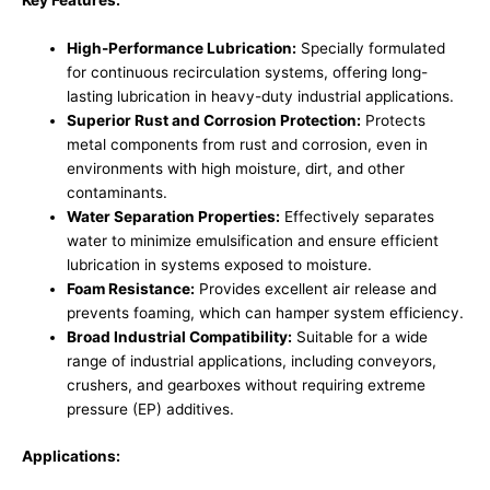
Key Features:
High-Performance Lubrication:
Specially formulated
for continuous recirculation systems, offering long-
lasting lubrication in heavy-duty industrial applications.
Superior Rust and Corrosion Protection:
Protects
metal components from rust and corrosion, even in
environments with high moisture, dirt, and other
contaminants.
Water Separation Properties:
Effectively separates
water to minimize emulsification and ensure efficient
lubrication in systems exposed to moisture.
Foam Resistance:
Provides excellent air release and
prevents foaming, which can hamper system efficiency.
Broad Industrial Compatibility:
Suitable for a wide
range of industrial applications, including conveyors,
crushers, and gearboxes without requiring extreme
pressure (EP) additives.
Applications: