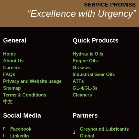
SERVICE PROMISE
“Excellence with Urgency”
General
Quick Products
Home
Hydraulic Oils
About Us
Engine Oils
Careers
Greases
FAQs
Industrial Gear Oils
Privacy and Website usage
ATFs
Sitemap
GL-4/GL-5s
Terms & Conditions
Cleaners
中文
Social Media
Partners
Facebook
Greyhound Lubricants
LinkedIn
Global