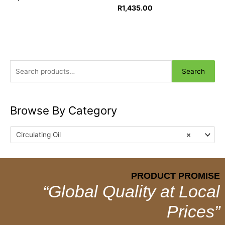
R
1,435.00
Search
Browse By Category
Circulating Oil
×
PRODUCT PROMISE
“Global Quality at Local
Prices”