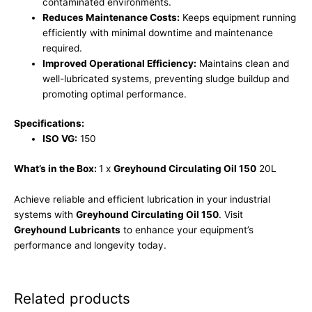
contaminated environments.
Reduces Maintenance Costs:
Keeps equipment running
efficiently with minimal downtime and maintenance
required.
Improved Operational Efficiency:
Maintains clean and
well-lubricated systems, preventing sludge buildup and
promoting optimal performance.
Specifications:
ISO VG:
150
What’s in the Box:
1 x
Greyhound Circulating Oil 150
20L
Achieve reliable and efficient lubrication in your industrial
systems with
Greyhound Circulating Oil 150
. Visit
Greyhound Lubricants
to enhance your equipment’s
performance and longevity today.
Related products