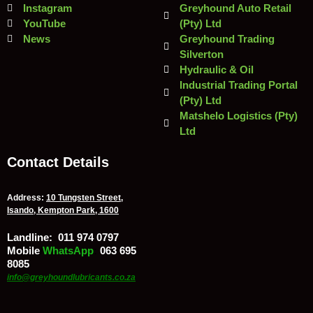
Instagram
Greyhound Auto Retail
YouTube
(Pty) Ltd
News
Greyhound Trading
Silverton
Hydraulic & Oil
Industrial Trading Portal
(Pty) Ltd
Matshelo Logistics (Pty)
Ltd
Contact Details
Address:
10 Tungsten Street,
Isando, Kempton Park, 1600
Landline:
011 974 0797
Mobile
/
WhatsApp
:
063 695
8085
info@greyhoundlubricants.co.za