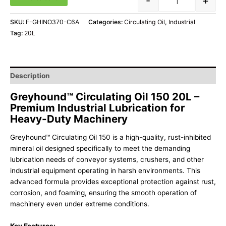
-
+
SKU:
F-GHINO370-C6A
Categories:
Circulating Oil
,
Industrial
Tag:
20L
Description
Greyhound™ Circulating Oil 150 20L –
Premium Industrial Lubrication for
Heavy-Duty Machinery
Greyhound™ Circulating Oil 150 is a high-quality, rust-inhibited
mineral oil designed specifically to meet the demanding
lubrication needs of conveyor systems, crushers, and other
industrial equipment operating in harsh environments. This
advanced formula provides exceptional protection against rust,
corrosion, and foaming, ensuring the smooth operation of
machinery even under extreme conditions.