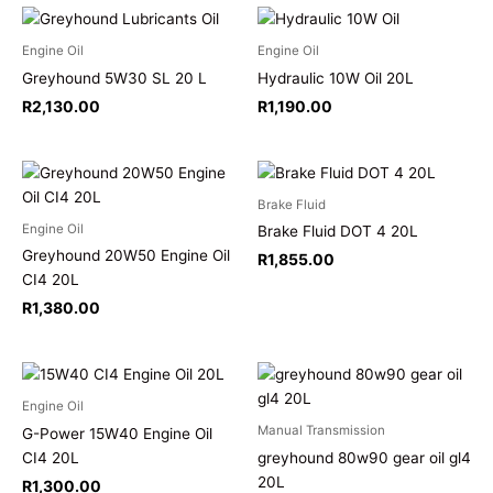
Engine Oil
Engine Oil
Greyhound 5W30 SL 20 L
Hydraulic 10W Oil 20L
R
2,130.00
R
1,190.00
Brake Fluid
Engine Oil
Brake Fluid DOT 4 20L
Greyhound 20W50 Engine Oil
R
1,855.00
CI4 20L
R
1,380.00
Engine Oil
Manual Transmission
G-Power 15W40 Engine Oil
CI4 20L
greyhound 80w90 gear oil gl4
20L
R
1,300.00