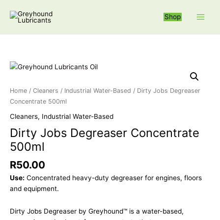
Skip
S
to
Shop
e
content
a
r
c
Dirty Jobs Deg
h
f
Home
/
Cleaners
/
Industrial Water-Based
/ Dirty Jobs Degreaser
o
Concentrate 500ml
r
Cleaners
,
Industrial Water-Based
:
Dirty Jobs Degreaser Concentrate
500ml
R
50.00
Use:
Concentrated heavy-duty degreaser for engines, floors
and equipment.
Dirty Jobs Degreaser by Greyhound™ is a water-based,