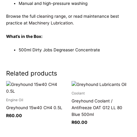
Manual and high-pressure washing
Browse the full
cleaning range
, or read maintenance best
practice at
Machinery Lubrication
.
What’s in the Box:
500ml Dirty Jobs Degreaser Concentrate
Related products
Coolant
Engine Oil
Greyhound Coolant /
Greyhound 15w40 CH4 0.5L
Antifreeze OAT G12 LL 80
Blue 500ml
R
60.00
R
60.00