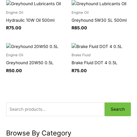
Engine Oil
Engine Oil
Hydraulic 10W Oil 500ml
Greyhound 5W30 SL 500ml
R
75.00
R
85.00
Engine Oil
Brake Fluid
Greyhound 20W50 0.5L
Brake Fluid DOT 4 0.5L
R
50.00
R
75.00
Search
Browse By Category