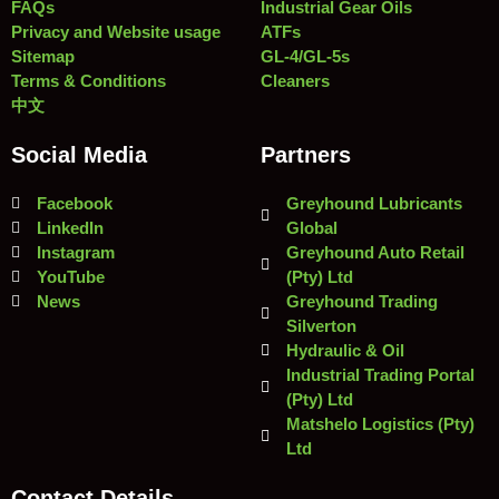
FAQs
Industrial Gear Oils
Privacy and Website usage
ATFs
Sitemap
GL-4/GL-5s
Terms & Conditions
Cleaners
中文
Social Media
Partners
Facebook
Greyhound Lubricants
LinkedIn
Global
Instagram
Greyhound Auto Retail
YouTube
(Pty) Ltd
News
Greyhound Trading
Silverton
Hydraulic & Oil
Industrial Trading Portal
(Pty) Ltd
Matshelo Logistics (Pty)
Ltd
Contact Details