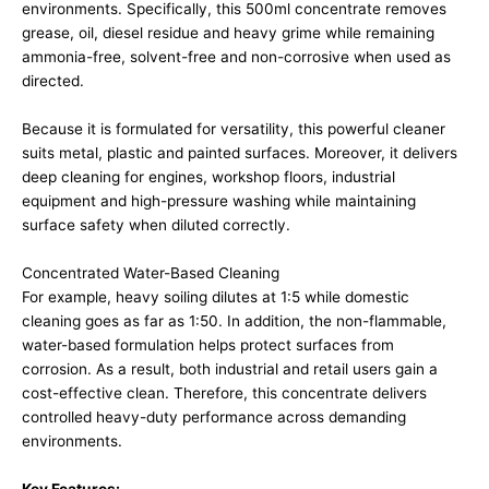
environments. Specifically, this 500ml concentrate removes
grease, oil, diesel residue and heavy grime while remaining
ammonia-free, solvent-free and non-corrosive when used as
directed.
Because it is formulated for versatility, this powerful cleaner
suits metal, plastic and painted surfaces. Moreover, it delivers
deep cleaning for engines, workshop floors, industrial
equipment and high-pressure washing while maintaining
surface safety when diluted correctly.
Concentrated Water-Based Cleaning
For example, heavy soiling dilutes at 1:5 while domestic
cleaning goes as far as 1:50. In addition, the non-flammable,
water-based formulation helps protect surfaces from
corrosion. As a result, both industrial and retail users gain a
cost-effective clean. Therefore, this concentrate delivers
controlled heavy-duty performance across demanding
environments.
Key Features: