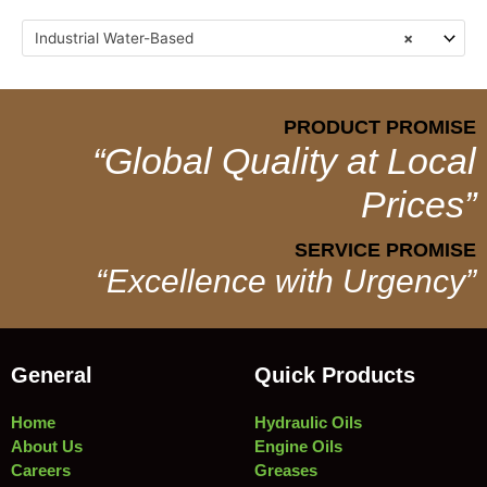
Industrial Water-Based
×
PRODUCT PROMISE
“Global Quality at Local
Prices”
SERVICE PROMISE
“Excellence with Urgency”
General
Quick Products
Home
Hydraulic Oils
About Us
Engine Oils
Careers
Greases