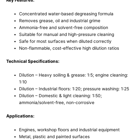
Concentrated water-based degreasing formula
Removes grease, oil and industrial grime
Ammonia-free and solvent-free composition
Suitable for manual and high-pressure cleaning
Safe for most surfaces when diluted correctly
Non-flammable, cost-effective high dilution ratios
Technical Specifications:
Dilution – Heavy soiling & grease: 1:5; engine cleaning:
1:10
Dilution – Industrial floors: 1:20; pressure washing: 1:25
Dilution – Domestic & light cleaning: 1:50;
ammonia/solvent-free, non-corrosive
Applications:
Engines, workshop floors and industrial equipment
Metal, plastic and painted surfaces