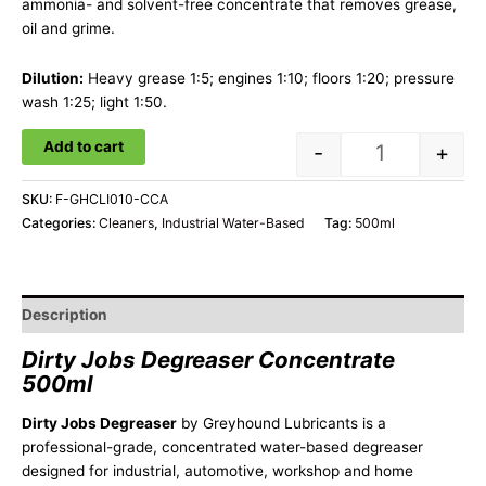
ammonia- and solvent-free concentrate that removes grease,
oil and grime.
Dilution:
Heavy grease 1:5; engines 1:10; floors 1:20; pressure
wash 1:25; light 1:50.
Add to cart
-
+
SKU:
F-GHCLI010-CCA
Categories:
Cleaners
,
Industrial Water-Based
Tag:
500ml
Description
Dirty Jobs Degreaser Concentrate
500ml
Dirty Jobs Degreaser
by Greyhound Lubricants is a
professional-grade, concentrated water-based degreaser
designed for industrial, automotive, workshop and home