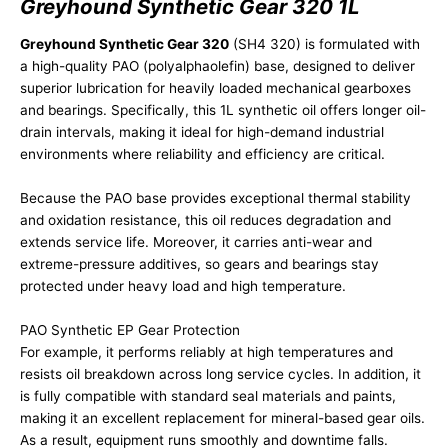
Greyhound Synthetic Gear 320 1L
Greyhound Synthetic Gear 320
(SH4 320) is formulated with
a high-quality PAO (polyalphaolefin) base, designed to deliver
superior lubrication for heavily loaded mechanical gearboxes
and bearings. Specifically, this 1L synthetic oil offers longer oil-
drain intervals, making it ideal for high-demand industrial
environments where reliability and efficiency are critical.
Because the PAO base provides exceptional thermal stability
and oxidation resistance, this oil reduces degradation and
extends service life. Moreover, it carries anti-wear and
extreme-pressure additives, so gears and bearings stay
protected under heavy load and high temperature.
PAO Synthetic EP Gear Protection
For example, it performs reliably at high temperatures and
resists oil breakdown across long service cycles. In addition, it
is fully compatible with standard seal materials and paints,
making it an excellent replacement for mineral-based gear oils.
As a result, equipment runs smoothly and downtime falls.