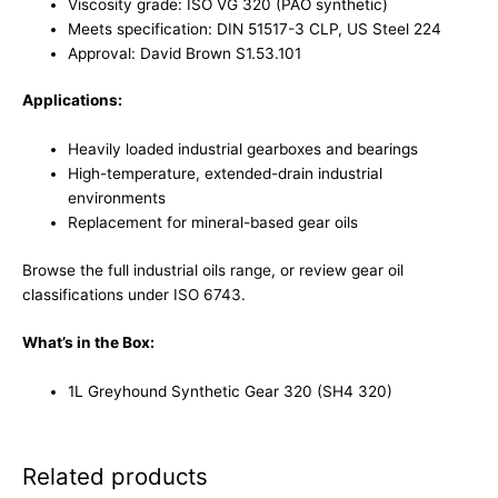
Viscosity grade: ISO VG 320 (PAO synthetic)
Meets specification: DIN 51517-3 CLP, US Steel 224
Approval: David Brown S1.53.101
Applications:
Heavily loaded industrial gearboxes and bearings
High-temperature, extended-drain industrial
environments
Replacement for mineral-based gear oils
Browse the full
industrial oils range
, or review gear oil
classifications under
ISO 6743
.
What’s in the Box:
1L Greyhound Synthetic Gear 320 (SH4 320)
Related products