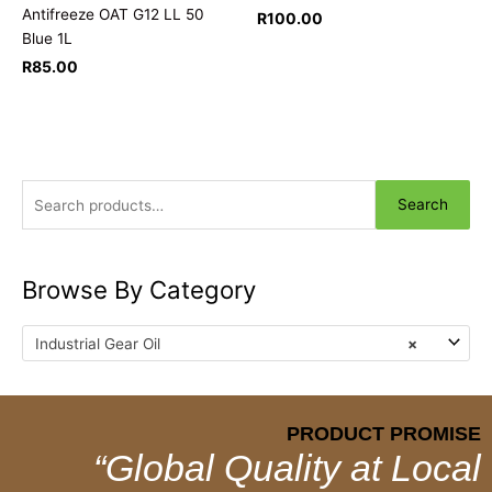
Antifreeze OAT G12 LL 50
R
100.00
Blue 1L
R
85.00
Search
Browse By Category
Industrial Gear Oil
×
PRODUCT PROMISE
“Global Quality at Local