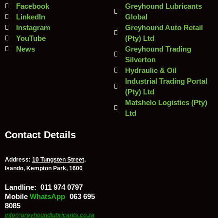
Facebook
Greyhound Lubricants
LinkedIn
Global
Instagram
Greyhound Auto Retail
YouTube
(Pty) Ltd
News
Greyhound Trading
Silverton
Hydraulic & Oil
Industrial Trading Portal
(Pty) Ltd
Matshelo Logistics (Pty)
Ltd
Contact Details
Address:
10 Tungsten Street,
Isando, Kempton Park, 1600
Landline:
011 974 0797
Mobile
/
WhatsApp
:
063 695
8085
info@greyhoundlubricants.co.za