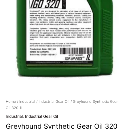
Home
/
Industrial
/
Industrial Gear Oil
/ Greyhound Synthetic Gear
Oil 320 1L
Industrial
,
Industrial Gear Oil
Greyhound Synthetic Gear Oil 320