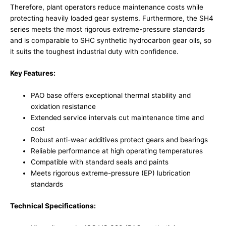
Therefore, plant operators reduce maintenance costs while
protecting heavily loaded gear systems. Furthermore, the SH4
series meets the most rigorous extreme-pressure standards
and is comparable to SHC synthetic hydrocarbon gear oils, so
it suits the toughest industrial duty with confidence.
Key Features:
PAO base offers exceptional thermal stability and
oxidation resistance
Extended service intervals cut maintenance time and
cost
Robust anti-wear additives protect gears and bearings
Reliable performance at high operating temperatures
Compatible with standard seals and paints
Meets rigorous extreme-pressure (EP) lubrication
standards
Technical Specifications: