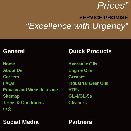
Prices”
SERVICE PROMISE
“Excellence with Urgency”
General
Quick Products
Home
Hydraulic Oils
About Us
Engine Oils
Careers
Greases
FAQs
Industrial Gear Oils
Privacy and Website usage
ATFs
Sitemap
GL-4/GL-5s
Terms & Conditions
Cleaners
中文
Social Media
Partners