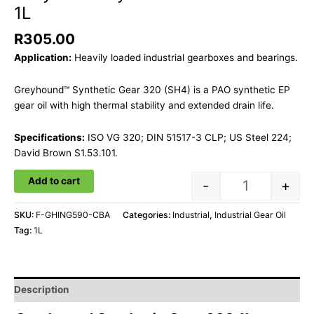
1L
R
305.00
Application:
Heavily loaded industrial gearboxes and bearings.
Greyhound™ Synthetic Gear 320 (SH4) is a PAO synthetic EP
gear oil with high thermal stability and extended drain life.
Specifications:
ISO VG 320; DIN 51517-3 CLP; US Steel 224;
David Brown S1.53.101.
Add to cart
-
+
SKU:
F-GHING590-CBA
Categories:
Industrial
,
Industrial Gear Oil
Tag:
1L
Description