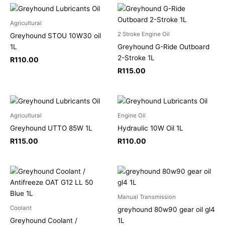
Agricultural
2 Stroke Engine Oil
Greyhound STOU 10W30 oil
1L
Greyhound G-Ride Outboard
2-Stroke 1L
R
110.00
R
115.00
Agricultural
Engine Oil
Greyhound UTTO 85W 1L
Hydraulic 10W Oil 1L
R
115.00
R
110.00
Manual Transmission
Coolant
greyhound 80w90 gear oil gl4
Greyhound Coolant /
1L