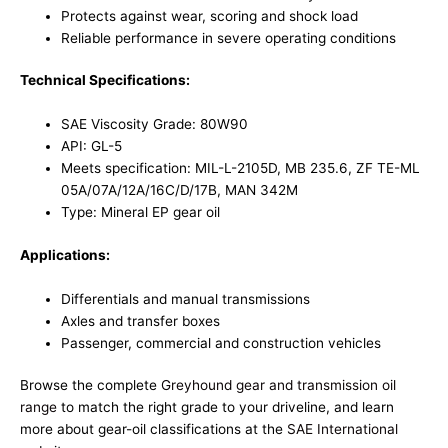
Protects against wear, scoring and shock load
Reliable performance in severe operating conditions
Technical Specifications:
SAE Viscosity Grade: 80W90
API: GL-5
Meets specification: MIL-L-2105D, MB 235.6, ZF TE-ML
05A/07A/12A/16C/D/17B, MAN 342M
Type: Mineral EP gear oil
Applications:
Differentials and manual transmissions
Axles and transfer boxes
Passenger, commercial and construction vehicles
Browse the complete
Greyhound gear and transmission oil
range
to match the right grade to your driveline, and learn
more about gear-oil classifications at the
SAE International