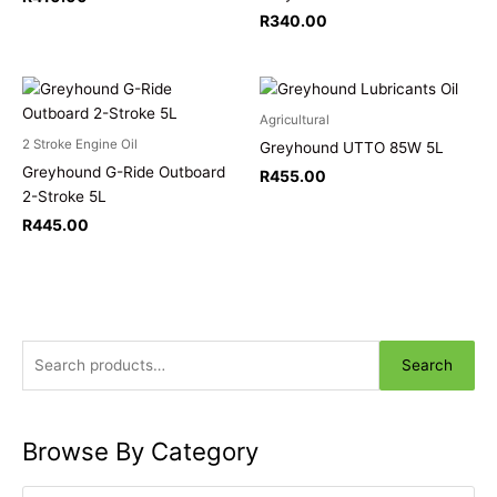
R
340.00
Agricultural
2 Stroke Engine Oil
Greyhound UTTO 85W 5L
Greyhound G-Ride Outboard
R
455.00
2-Stroke 5L
R
445.00
Search
Browse By Category