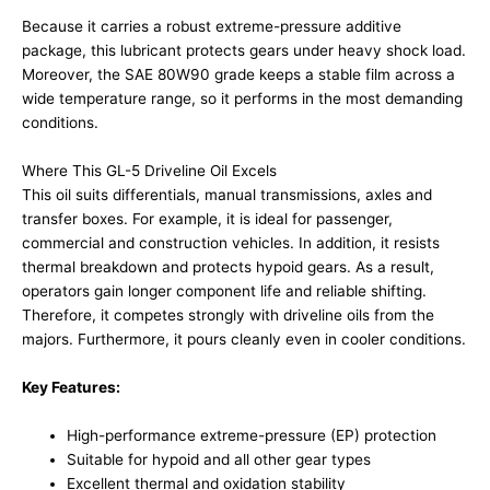
Because it carries a robust extreme-pressure additive
package, this lubricant protects gears under heavy shock load.
Moreover, the SAE 80W90 grade keeps a stable film across a
wide temperature range, so it performs in the most demanding
conditions.
Where This GL-5 Driveline Oil Excels
This oil suits differentials, manual transmissions, axles and
transfer boxes. For example, it is ideal for passenger,
commercial and construction vehicles. In addition, it resists
thermal breakdown and protects hypoid gears. As a result,
operators gain longer component life and reliable shifting.
Therefore, it competes strongly with driveline oils from the
majors. Furthermore, it pours cleanly even in cooler conditions.
Key Features:
High-performance extreme-pressure (EP) protection
Suitable for hypoid and all other gear types
Excellent thermal and oxidation stability