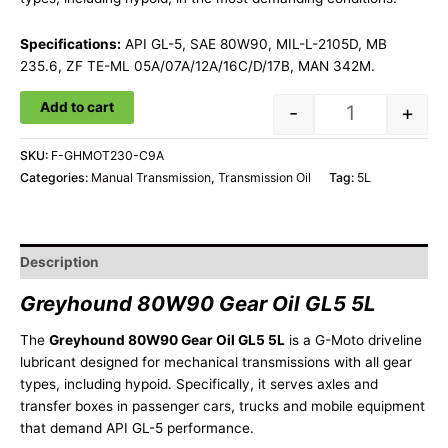
Specifications:
API GL-5, SAE 80W90, MIL-L-2105D, MB
235.6, ZF TE-ML 05A/07A/12A/16C/D/17B, MAN 342M.
Add to cart
-
+
SKU:
F-GHMOT230-C9A
Categories:
Manual Transmission
,
Transmission Oil
Tag:
5L
Description
Greyhound 80W90 Gear Oil GL5 5L
The
Greyhound 80W90 Gear Oil GL5 5L
is a G-Moto driveline
lubricant designed for mechanical transmissions with all gear
types, including hypoid. Specifically, it serves axles and
transfer boxes in passenger cars, trucks and mobile equipment
that demand API GL-5 performance.