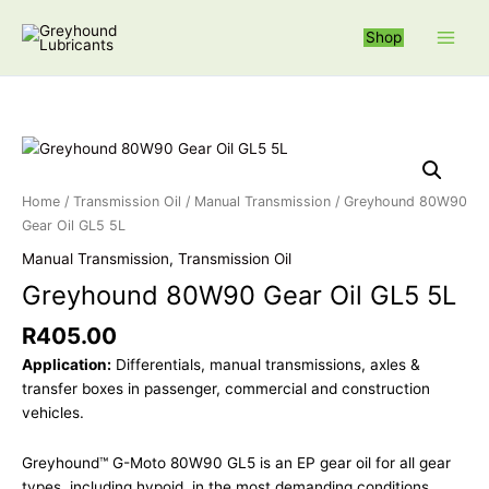
Skip
S
to
Shop
e
content
a
r
c
Greyhound 80W
h
f
Home
/
Transmission Oil
/
Manual Transmission
/ Greyhound 80W90
o
Gear Oil GL5 5L
r
Manual Transmission
,
Transmission Oil
:
Greyhound 80W90 Gear Oil GL5 5L
R
405.00
Application:
Differentials, manual transmissions, axles &
transfer boxes in passenger, commercial and construction
vehicles.
Greyhound™ G-Moto 80W90 GL5 is an EP gear oil for all gear
types, including hypoid, in the most demanding conditions.