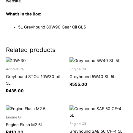
website.
What’s in the Box:
5L Greyhound 80W90 Gear Oil GL5
Related products
Agricultural
Engine Oil
Greyhound STOU 10W30 oil
Greyhound 5W40 SL 5L
5L
R
555.00
R
435.00
Engine Oil
Engine Oil
Engine Flush M2 5L
Greyhound SAE 50 CF-4 5L
R
410.00