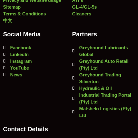
Privacy and Website usage
ATFs
Sitemap
GL-4/GL-5s
Terms & Conditions
Cleaners
中文
Social Media
Partners
Facebook
Greyhound Lubricants
LinkedIn
Global
Instagram
Greyhound Auto Retail
YouTube
(Pty) Ltd
News
Greyhound Trading
Silverton
Hydraulic & Oil
Industrial Trading Portal
(Pty) Ltd
Matshelo Logistics (Pty)
Ltd
Contact Details