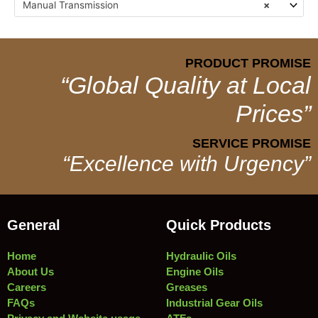
Manual Transmission
×
PRODUCT PROMISE
“Global Quality at Local
Prices”
SERVICE PROMISE
“Excellence with Urgency”
General
Quick Products
Home
Hydraulic Oils
About Us
Engine Oils
Careers
Greases
FAQs
Industrial Gear Oils