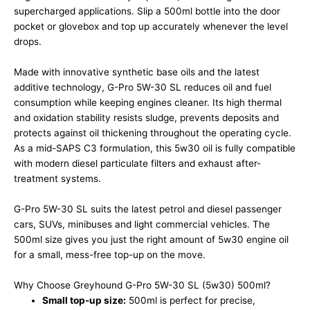
supercharged applications. Slip a 500ml bottle into the door
pocket or glovebox and top up accurately whenever the level
drops.
Made with innovative synthetic base oils and the latest
additive technology, G-Pro 5W-30 SL reduces oil and fuel
consumption while keeping engines cleaner. Its high thermal
and oxidation stability resists sludge, prevents deposits and
protects against oil thickening throughout the operating cycle.
As a mid-SAPS C3 formulation, this 5w30 oil is fully compatible
with modern diesel particulate filters and exhaust after-
treatment systems.
G-Pro 5W-30 SL suits the latest petrol and diesel passenger
cars, SUVs, minibuses and light commercial vehicles. The
500ml size gives you just the right amount of 5w30 engine oil
for a small, mess-free top-up on the move.
Why Choose Greyhound G-Pro 5W-30 SL (5w30) 500ml?
Small top-up size:
500ml is perfect for precise,