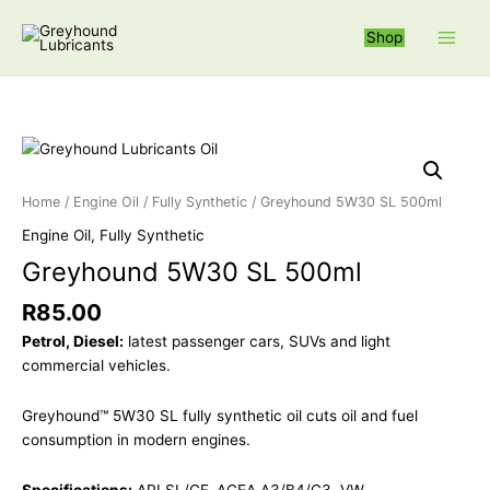
Skip
S
to
Shop
e
content
a
r
c
Greyhound 5W3
h
f
Home
/
Engine Oil
/
Fully Synthetic
/ Greyhound 5W30 SL 500ml
o
Engine Oil
,
Fully Synthetic
r
Greyhound 5W30 SL 500ml
:
R
85.00
Petrol, Diesel:
latest passenger cars, SUVs and light
commercial vehicles.
Greyhound™ 5W30 SL fully synthetic oil cuts oil and fuel
consumption in modern engines.