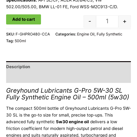
Specifications:
API SL/CF, ACEA A3/B4/C3, VW
502.00/505.00, BMW LL-01 FE, Ford WSS-M2C913-C/D.
Add to cart
-
+
SKU:
F-GHPRO480-CCA
Categories:
Engine Oil
,
Fully Synthetic
Tag:
500ml
Description
Additional information
Greyhound Lubricants G-Pro 5W-30 SL
Fully Synthetic Engine Oil – 500ml (5w30)
The compact 500ml bottle of Greyhound Lubricants G-Pro 5W-
30 SL is the go-to size for small, precise top-ups. This
advanced fully synthetic
5w30 engine oil
delivers a low
friction coefficient for modern high-output petrol and diesel
engines and suits naturally aspirated, turbocharged and