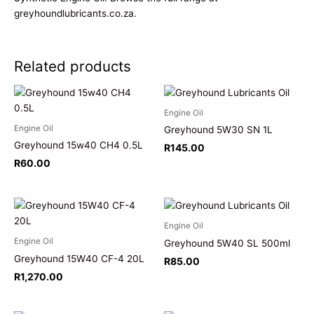
greyhoundlubricants.co.za
.
Related products
Engine Oil
Engine Oil
Greyhound 5W30 SN 1L
Greyhound 15w40 CH4 0.5L
R
145.00
R
60.00
Engine Oil
Engine Oil
Greyhound 5W40 SL 500ml
Greyhound 15W40 CF-4 20L
R
85.00
R
1,270.00