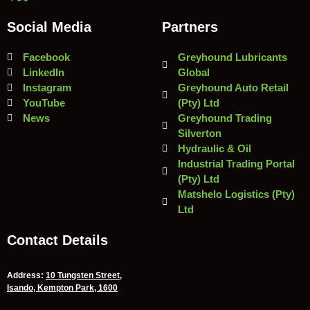
Social Media
Partners
Facebook
Greyhound Lubricants
LinkedIn
Global
Instagram
Greyhound Auto Retail
YouTube
(Pty) Ltd
News
Greyhound Trading
Silverton
Hydraulic & Oil
Industrial Trading Portal
(Pty) Ltd
Matshelo Logistics (Pty)
Ltd
Contact Details
Address:
10 Tungsten Street,
Isando, Kempton Park, 1600