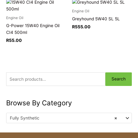
Engine Oil
Engine Oil
Greyhound 5W40 SL 5L
G-Power 15W40 Engine Oil
R
555.00
CI4 500ml
R
55.00
Search
Browse By Category
Fully Synthetic
×