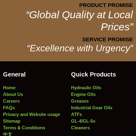
PRODUCT PROMISE
“Global Quality at Local
Prices”
SERVICE PROMISE
“Excellence with Urgency”
General
Quick Products
Home
Hydraulic Oils
About Us
Engine Oils
Careers
Greases
FAQs
Industrial Gear Oils
Privacy and Website usage
ATFs
Sitemap
GL-4/GL-5s
Terms & Conditions
Cleaners
中文