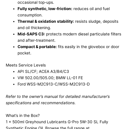
occasional top-ups.
Fully synthetic, low-friction:
reduces oil and fuel
consumption.
Thermal & oxidation stability:
resists sludge, deposits
and oil thickening.
Mid-SAPS C3:
protects modern diesel particulate filters
and after-treatment.
Compact & portable:
fits easily in the glovebox or door
pocket.
Meets Service Levels
API SL/CF; ACEA A3/B4/C3
VW 502.00/505.00; BMW LL-01 FE
Ford WSS-M2C913-C/WSS-M2C913-D
Refer to the owner’s manual for detailed manufacturer’s
specifications and recommendations.
What’s in the Box?
1 x 500ml Greyhound Lubricants G-Pro 5W-30 SL Fully
Synthetic Engine Oil. Browse the full range at