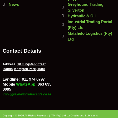
News
Greyhound Trading
Silverton
Hydraulic & Oil
Industrial Trading Portal
(Pty) Ltd
Matshelo Logistics (Pty)
Ltd
Contact Details
Address:
10 Tungsten Street,
Isando, Kempton Park, 1600
Landline:
011 974 0797
Mobile
/
WhatsApp
:
063 695
8085
info@greyhoundlubricants.co.za
Copyright © 2026 All Rights Reserved | ITP (Pty) Ltd t/a Greyhound Lubricants