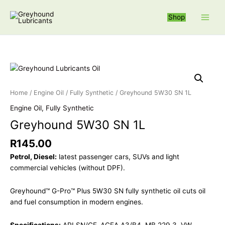
Skip
S
to
Shop
e
content
a
r
c
Greyhound 5W3
h
f
Home
/
Engine Oil
/
Fully Synthetic
/ Greyhound 5W30 SN 1L
o
Engine Oil
,
Fully Synthetic
r
Greyhound 5W30 SN 1L
:
R
145.00
Petrol, Diesel:
latest passenger cars, SUVs and light
commercial vehicles (without DPF).
Greyhound™ G-Pro™ Plus 5W30 SN fully synthetic oil cuts oil
and fuel consumption in modern engines.