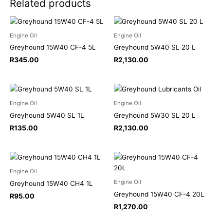
Related products
Engine Oil
Engine Oil
Greyhound 15W40 CF-4 5L
Greyhound 5W40 SL 20 L
R
345.00
R
2,130.00
Engine Oil
Engine Oil
Greyhound 5W40 SL 1L
Greyhound 5W30 SL 20 L
R
135.00
R
2,130.00
Engine Oil
Engine Oil
Greyhound 15W40 CH4 1L
Greyhound 15W40 CF-4 20L
R
95.00
R
1,270.00