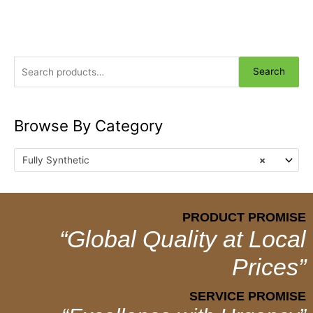
Search
Browse By Category
Fully Synthetic
×
PRODUCT PROMISE
“Global Quality at Local
Prices”
SERVICE PROMISE