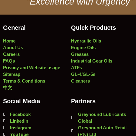
“Excellence with Urgency”
General
Quick Products
Home
Hydraulic Oils
About Us
Engine Oils
Careers
Greases
FAQs
Industrial Gear Oils
Privacy and Website usage
ATFs
Sitemap
GL-4/GL-5s
Terms & Conditions
Cleaners
中文
Social Media
Partners
Facebook
Greyhound Lubricants
LinkedIn
Global
Instagram
Greyhound Auto Retail
YouTube
(Pty) Ltd