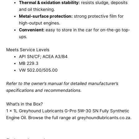
Thermal & oxidation stability:
resists sludge, deposits
and oil thickening.
Metal-surface protection:
strong protective film for
high-output engines.
Convenient:
easy to store in the car for on-the-go top-
ups.
Meets Service Levels
API SN/CF; ACEA A3/B4
MB 229.3
VW 502.00/505.00
Refer to the owner’s manual for detailed manufacturer’s
specifications and recommendations.
What’s in the Box?
1 x 1L Greyhound Lubricants G-Pro 5W-30 SN Fully Synthetic
Engine Oil. Browse the full range at
greyhoundlubricants.co.za
.