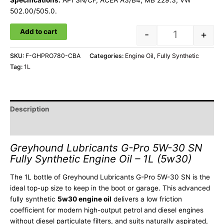
Specifications:
API SN/CF, ACEA A3/B4, MB 229.3, VW
502.00/505.0.
Add to cart
-
+
SKU:
F-GHPRO780-CBA
Categories:
Engine Oil
,
Fully Synthetic
Tag:
1L
Description
Additional information
Greyhound Lubricants G-Pro 5W-30 SN
Fully Synthetic Engine Oil – 1L (5w30)
The 1L bottle of Greyhound Lubricants G-Pro 5W-30 SN is the
ideal top-up size to keep in the boot or garage. This advanced
fully synthetic
5w30 engine oil
delivers a low friction
coefficient for modern high-output petrol and diesel engines
without diesel particulate filters, and suits naturally aspirated,