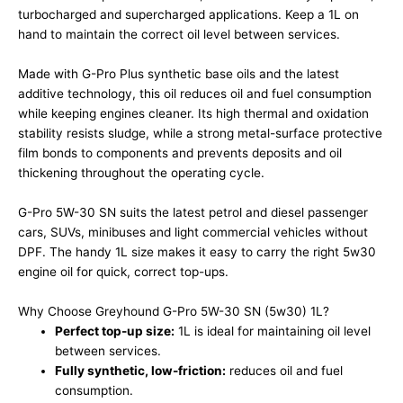
turbocharged and supercharged applications. Keep a 1L on
hand to maintain the correct oil level between services.
Made with G-Pro Plus synthetic base oils and the latest
additive technology, this oil reduces oil and fuel consumption
while keeping engines cleaner. Its high thermal and oxidation
stability resists sludge, while a strong metal-surface protective
film bonds to components and prevents deposits and oil
thickening throughout the operating cycle.
G-Pro 5W-30 SN suits the latest petrol and diesel passenger
cars, SUVs, minibuses and light commercial vehicles without
DPF. The handy 1L size makes it easy to carry the right 5w30
engine oil for quick, correct top-ups.
Why Choose Greyhound G-Pro 5W-30 SN (5w30) 1L?
Perfect top-up size:
1L is ideal for maintaining oil level
between services.
Fully synthetic, low-friction:
reduces oil and fuel
consumption.